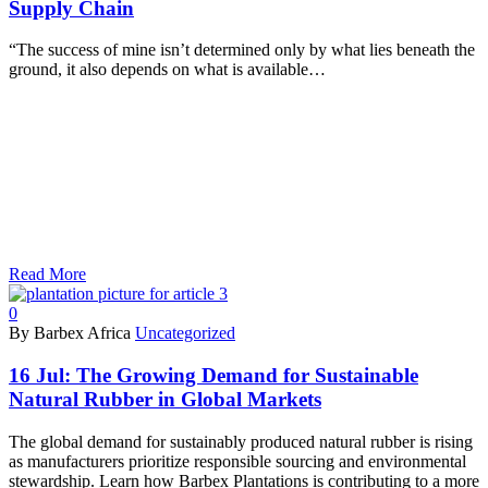
Supply Chain
“The success of mine isn’t determined only by what lies beneath the
ground, it also depends on what is available…
Read More
0
By Barbex Africa
Uncategorized
16 Jul:
The Growing Demand for Sustainable
Natural Rubber in Global Markets
The global demand for sustainably produced natural rubber is rising
as manufacturers prioritize responsible sourcing and environmental
stewardship. Learn how Barbex Plantations is contributing to a more