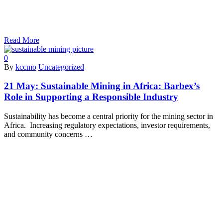
Read More
0
By
kccmo
Uncategorized
21 May:
Sustainable Mining in Africa: Barbex’s
Role in Supporting a Responsible Industry
Sustainability has become a central priority for the mining sector in
Africa. Increasing regulatory expectations, investor requirements,
and community concerns …