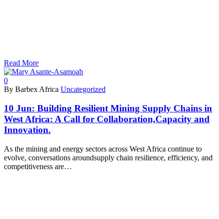
Read More
0
By Barbex Africa
Uncategorized
10 Jun:
Building Resilient Mining Supply Chains in
West Africa: A Call for Collaboration,Capacity and
Innovation.
As the mining and energy sectors across West Africa continue to
evolve, conversations aroundsupply chain resilience, efficiency, and
competitiveness are…