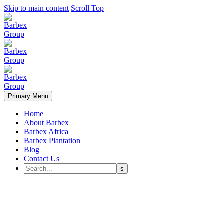
Skip to main content
Scroll Top
Primary Menu
Home
About Barbex
Barbex Africa
Barbex Plantation
Blog
Contact Us