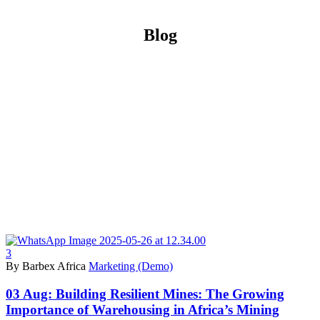
Blog
3
By Barbex Africa
Marketing (Demo)
03 Aug:
Building Resilient Mines: The Growing
Importance of Warehousing in Africa’s Mining