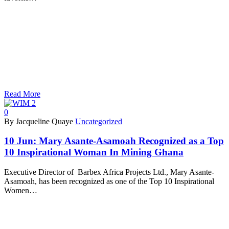
Read More
0
By Jacqueline Quaye
Uncategorized
10 Jun:
Mary Asante-Asamoah Recognized as a Top
10 Inspirational Woman In Mining Ghana
Executive Director of Barbex Africa Projects Ltd., Mary Asante-
Asamoah, has been recognized as one of the Top 10 Inspirational
Women…