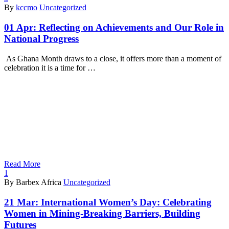
By
kccmo
Uncategorized
01 Apr:
Reflecting on Achievements and Our Role in
National Progress
As Ghana Month draws to a close, it offers more than a moment of
celebration it is a time for …
Read More
1
By Barbex Africa
Uncategorized
21 Mar:
International Women’s Day: Celebrating
Women in Mining-Breaking Barriers, Building
Futures