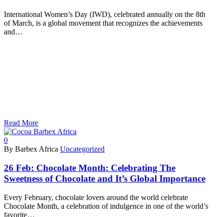
International Women’s Day (IWD), celebrated annually on the 8th
of March, is a global movement that recognizes the achievements
and…
Read More
0
By Barbex Africa
Uncategorized
26 Feb:
Chocolate Month: Celebrating The
Sweetness of Chocolate and It’s Global Importance
Every February, chocolate lovers around the world celebrate
Chocolate Month, a celebration of indulgence in one of the world’s
favorite…