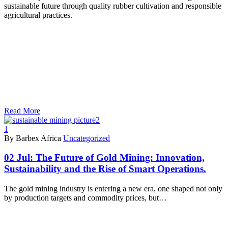
sustainable future through quality rubber cultivation and responsible
agricultural practices.
Read More
1
By Barbex Africa
Uncategorized
02 Jul:
The Future of Gold Mining: Innovation,
Sustainability and the Rise of Smart Operations.
The gold mining industry is entering a new era, one shaped not only
by production targets and commodity prices, but…