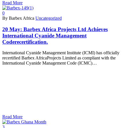
Read More
0
By Barbex Africa
Uncategorized
20 May:
Barbex Africa Projects Ltd Achieves
International Cyanide Management
Coderecertification.
International Cyanide Management Institute (ICMI) has officially
recertified Barbex AfricaProjects Limited as compliant with the
International Cyanide Management Code (ICMC)…
Read More
3