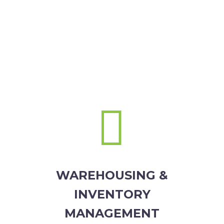


WAREHOUSING &
INVENTORY
MANAGEMENT