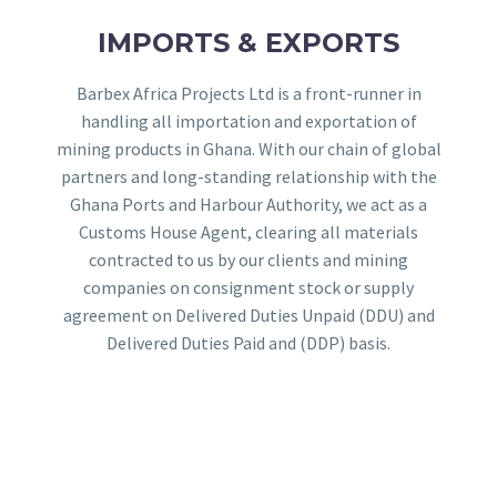
IMPORTS & EXPORTS
Barbex Africa Projects Ltd is a front-runner in
handling all importation and exportation of
mining products in Ghana. With our chain of global
partners and long-standing relationship with the
Ghana Ports and Harbour Authority, we act as a
Customs House Agent, clearing all materials
contracted to us by our clients and mining
companies on consignment stock or supply
agreement on Delivered Duties Unpaid (DDU) and
Delivered Duties Paid and (DDP) basis.