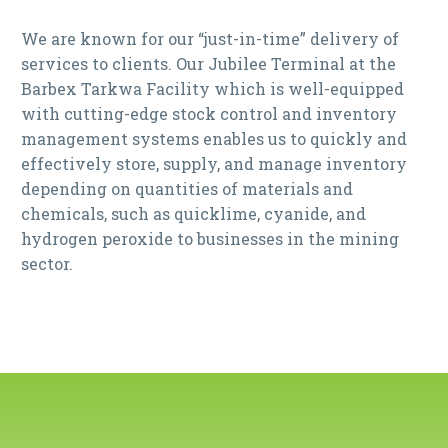
We are known for our “just-in-time” delivery of
services to clients. Our Jubilee Terminal at the
Barbex Tarkwa Facility which is well-equipped
with cutting-edge stock control and inventory
management systems enables us to quickly and
effectively store, supply, and manage inventory
depending on quantities of materials and
chemicals, such as quicklime, cyanide, and
hydrogen peroxide to businesses in the mining
sector.