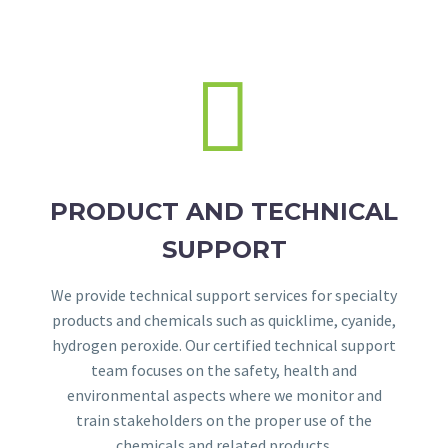


PRODUCT AND TECHNICAL
SUPPORT
We provide technical support services for specialty
products and chemicals such as quicklime, cyanide,
hydrogen peroxide. Our certified technical support
team focuses on the safety, health and
environmental aspects where we monitor and
train stakeholders on the proper use of the
chemicals and related products.