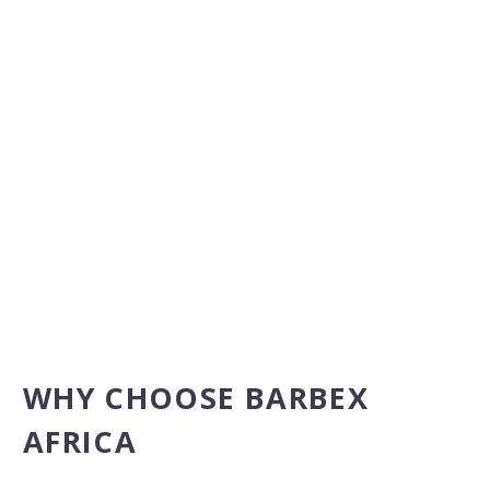
WHY CHOOSE BARBEX
AFRICA