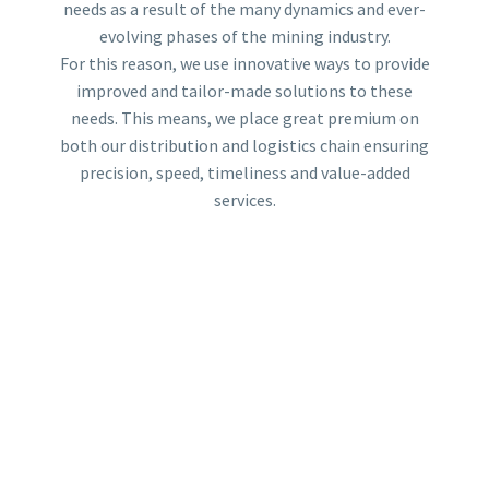
needs as a result of the many dynamics and ever-
evolving phases of the mining industry.
For this reason, we use innovative ways to provide
improved and tailor-made solutions to these
needs. This means, we place great premium on
both our distribution and logistics chain ensuring
precision, speed, timeliness and value-added
services.