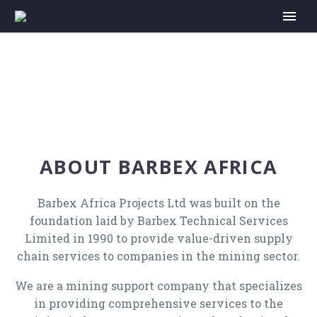
ABOUT BARBEX AFRICA
Barbex Africa Projects Ltd was built on the
foundation laid by Barbex Technical Services
Limited in 1990 to provide value-driven supply
chain services to companies in the mining sector.
We are a mining support company that specializes
in providing comprehensive services to the