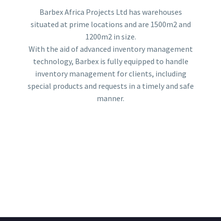
Barbex Africa Projects Ltd has warehouses
situated at prime locations and are 1500m2 and
1200m2 in size.
With the aid of advanced inventory management
technology, Barbex is fully equipped to handle
inventory management for clients, including
special products and requests in a timely and safe
manner.