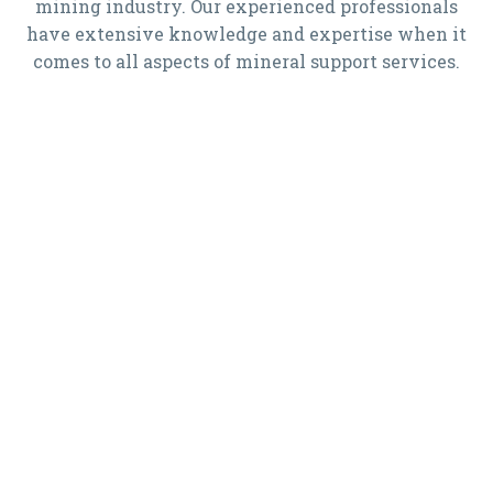
mining industry. Our experienced professionals
have extensive knowledge and expertise when it
comes to all aspects of mineral support services.