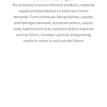
We primarily focus on chemical products, material
supply and distribution to meet our clients
demands. From chemicals like quicklime, cyanide,
and hydrogen peroxide, activated carbon, caustic
soda, hydrochloric acid, sulphuric acid to material
such as filters, conveyor systems and grinding
media to mines in and outside Ghana.