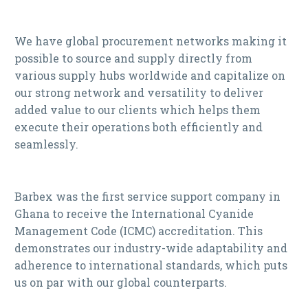
We have global procurement networks making it
possible to source and supply directly from
various supply hubs worldwide and capitalize on
our strong network and versatility to deliver
added value to our clients which helps them
execute their operations both efficiently and
seamlessly.
Barbex was the first service support company in
Ghana to receive the International Cyanide
Management Code (ICMC) accreditation. This
demonstrates our industry-wide adaptability and
adherence to international standards, which puts
us on par with our global counterparts.