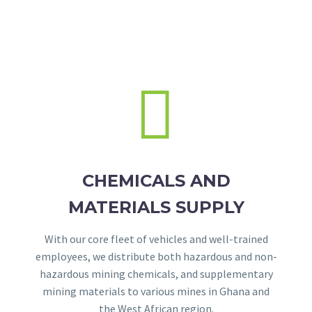


CHEMICALS AND
MATERIALS SUPPLY
With our core fleet of vehicles and well-trained
employees, we distribute both hazardous and non-
hazardous mining chemicals, and supplementary
mining materials to various mines in Ghana and
the West African region.