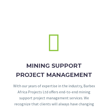


MINING SUPPORT
PROJECT MANAGEMENT
With our years of expertise in the industry, Barbex
Africa Projects Ltd offers end-to-end mining
support project management services. We
recognize that clients will always have changing