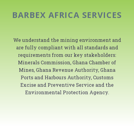
BARBEX AFRICA SERVICES
We understand the mining environment and
are fully compliant with all standards and
requirements from our key stakeholders:
Minerals Commission, Ghana Chamber of
Mines, Ghana Revenue Authority, Ghana
Ports and Harbours Authority, Customs
Excise and Preventive Service and the
Environmental Protection Agency.