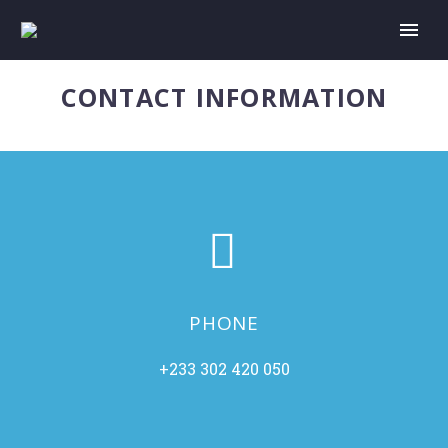
CONTACT INFORMATION


PHONE
+233 302 420 050