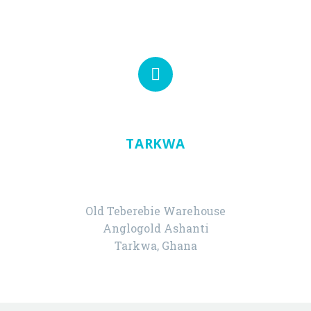


TARKWA
OPERATIONS OFFICE
Old Teberebie Warehouse
Anglogold Ashanti
Tarkwa, Ghana