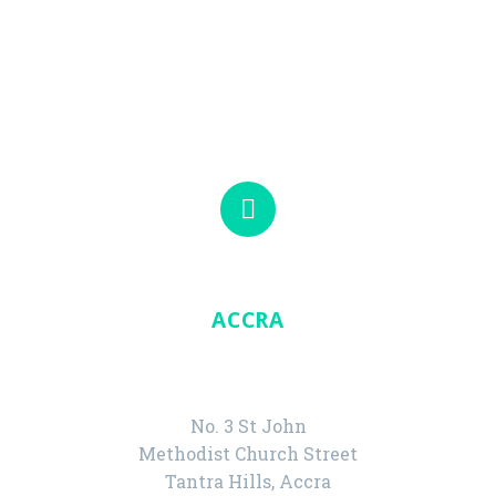
Visit our offices in Accra and Tarkwa.


ACCRA
HEAD OFFICE
No. 3 St John
Methodist Church Street
Tantra Hills, Accra