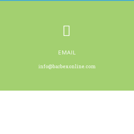


EMAIL
info@barbexonline.com
OUR OFFICES