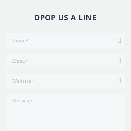
DPOP US A LINE