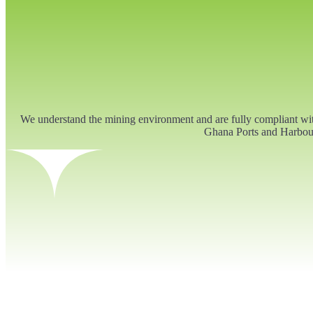
We understand the mining environment and are fully compliant w
Ghana Ports and Harbour