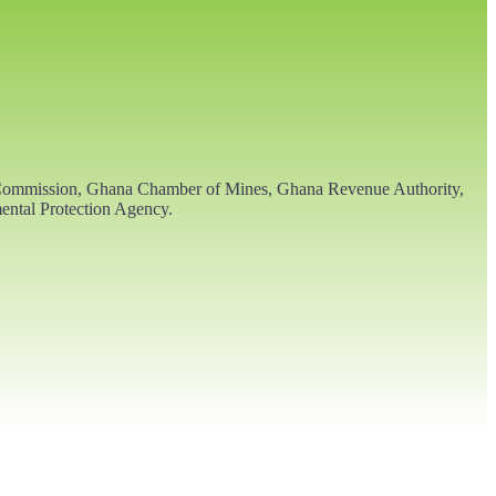
ls Commission, Ghana Chamber of Mines, Ghana Revenue Authority,
ental Protection Agency.