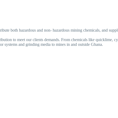
istribute both hazardous and non- hazardous mining chemicals, and supp
ribution to meet our clients demands. From chemicals like quicklime, cy
veyor systems and grinding media to mines in and outside Ghana.