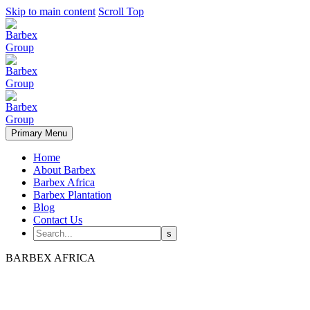
Skip to main content
Scroll Top
Primary Menu
Home
About Barbex
Barbex Africa
Barbex Plantation
Blog
Contact Us
BARBEX AFRICA