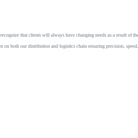
ecognize that clients will always have changing needs as a result of th
on both our distribution and logistics chain ensuring precision, speed