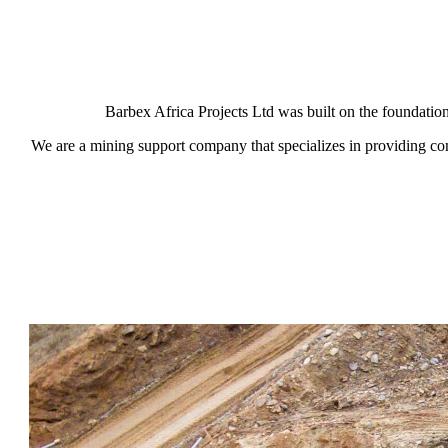
Barbex Africa Projects Ltd was built on the foundatio
We are a mining support company that specializes in providing co