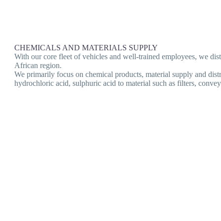
CHEMICALS AND MATERIALS SUPPLY
With our core fleet of vehicles and well-trained employees, we d
African region.
We primarily focus on chemical products, material supply and dist
hydrochloric acid, sulphuric acid to material such as filters, con