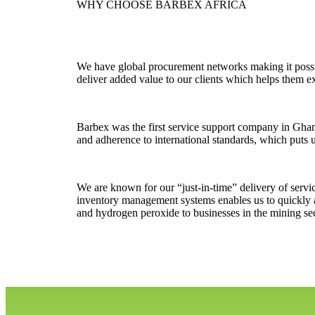
WHY CHOOSE BARBEX AFRICA
We have global procurement networks making it possib
deliver added value to our clients which helps them ex
Barbex was the first service support company in Gha
and adherence to international standards, which puts u
We are known for our “just-in-time” delivery of servi
inventory management systems enables us to quickly a
and hydrogen peroxide to businesses in the mining sec