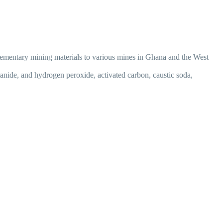
lementary mining materials to various mines in Ghana and the West
anide, and hydrogen peroxide, activated carbon, caustic soda,