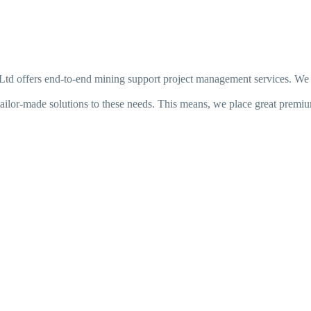
s Ltd offers end-to-end mining support project management services. We r
ilor-made solutions to these needs. This means, we place great premium 