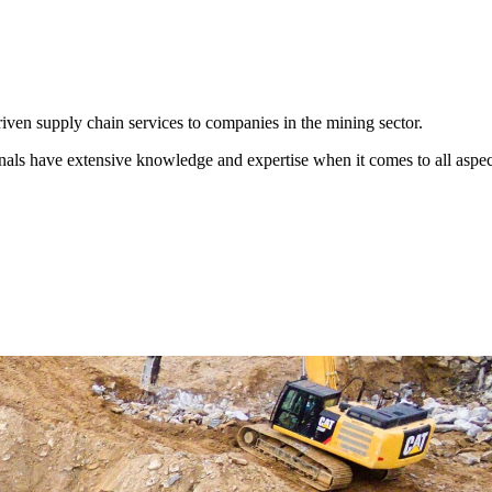
iven supply chain services to companies in the mining sector.
nals have extensive knowledge and expertise when it comes to all aspec