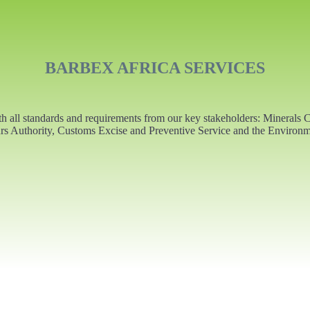
BARBEX AFRICA SERVICES
ith all standards and requirements from our key stakeholders: Minera
s Authority, Customs Excise and Preventive Service and the Environm