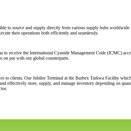
le to source and supply directly from various supply hubs worldwide an
ecute their operations both efficiently and seamlessly.
na to receive the International Cyanide Management Code (ICMC) accred
s on par with our global counterparts.
ces to clients. Our Jubilee Terminal at the Barbex Tarkwa Facility whic
nd effectively store, supply, and manage inventory depending on quanti
tor.