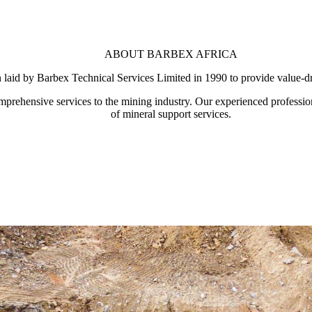
ABOUT BARBEX AFRICA
n laid by Barbex Technical Services Limited in 1990 to provide value-dr
mprehensive services to the mining industry. Our experienced professio
of mineral support services.