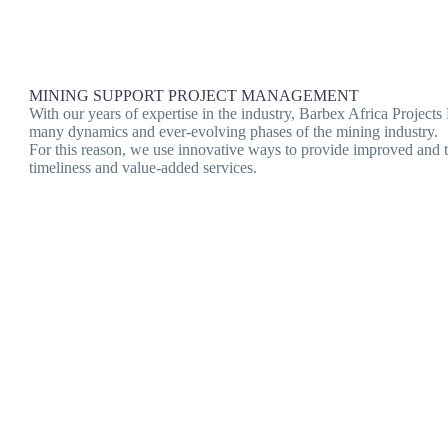
MINING SUPPORT PROJECT MANAGEMENT
With our years of expertise in the industry, Barbex Africa Project
many dynamics and ever-evolving phases of the mining industry.
For this reason, we use innovative ways to provide improved and ta
timeliness and value-added services.