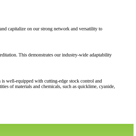
d capitalize on our strong network and versatility to
itation. This demonstrates our industry-wide adaptability
h is well-equipped with cutting-edge stock control and
ties of materials and chemicals, such as quicklime, cyanide,