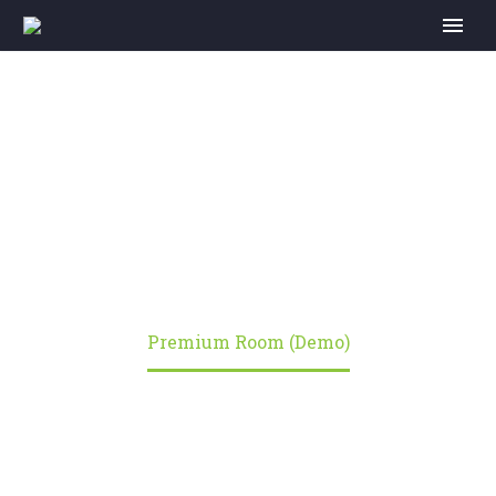
PREMIUM ROOM
(DEMO)
Home
Portfolio Item
Premium Room (Demo)