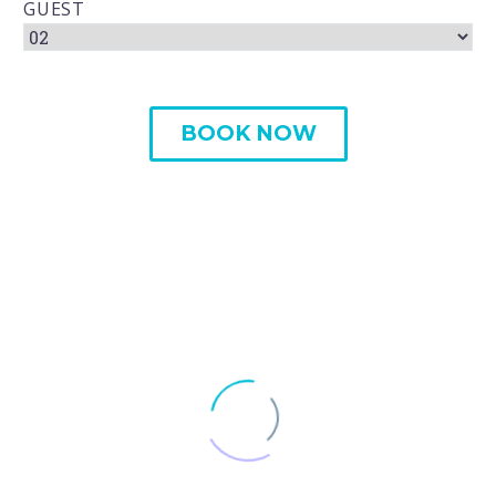
GUEST