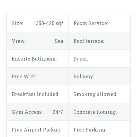
Size:
350-425 sqf
Room Service:
View:
Sea
Roof terrace:
Ensuite Bathroom:
Dryer:
Free WiFi:
Balcony:
Breakfast Included:
Smoking allowed:
Gym Access:
24/7
Concrete flooring:
Free Airport Pickup:
Free Parking: