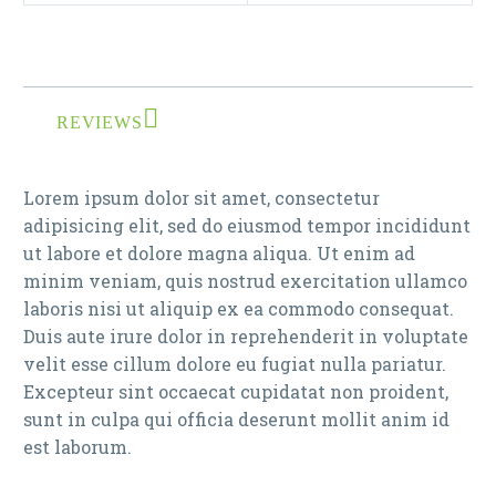
REVIEWS
Lorem ipsum dolor sit amet, consectetur
adipisicing elit, sed do eiusmod tempor incididunt
ut labore et dolore magna aliqua. Ut enim ad
minim veniam, quis nostrud exercitation ullamco
laboris nisi ut aliquip ex ea commodo consequat.
Duis aute irure dolor in reprehenderit in voluptate
velit esse cillum dolore eu fugiat nulla pariatur.
Excepteur sint occaecat cupidatat non proident,
sunt in culpa qui officia deserunt mollit anim id
est laborum.