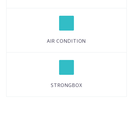
AIR CONDITION
STRONGBOX