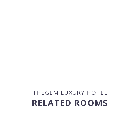
THEGEM LUXURY HOTEL
RELATED ROOMS