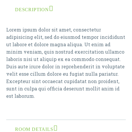
DESCRIPTION
Lorem ipsum dolor sit amet, consectetur
adipisicing elit, sed do eiusmod tempor incididunt
ut labore et dolore magna aliqua. Ut enim ad
minim veniam, quis nostrud exercitation ullamco
laboris nisi ut aliquip ex ea commodo consequat.
Duis aute irure dolor in reprehenderit in voluptate
velit esse cillum dolore eu fugiat nulla pariatur.
Excepteur sint occaecat cupidatat non proident,
sunt in culpa qui officia deserunt mollit anim id
est laborum.
ROOM DETAILS