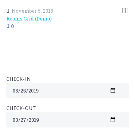


November 5, 2018
Rooms Grid (Demo)
0
CHECK-IN
CHECK-OUT