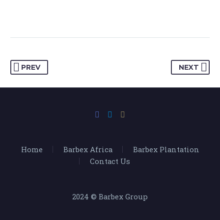
PREV
NEXT
Home
Barbex Africa
Barbex Plantation
Contact Us
2024 © Barbex Group