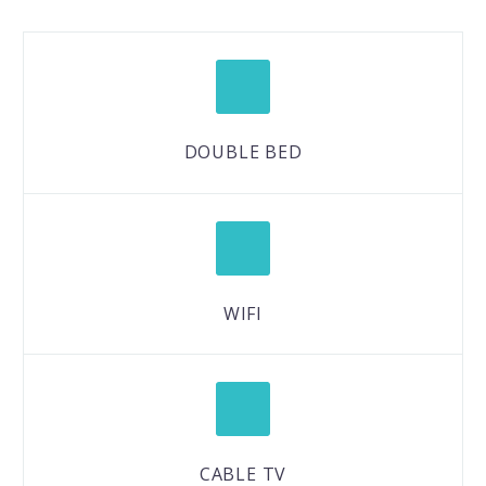
DOUBLE BED
WIFI
CABLE TV