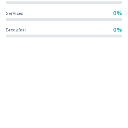
0%
Services
0%
Breakfast