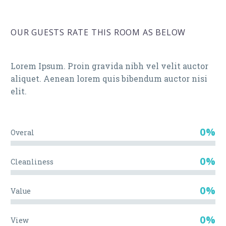
OUR GUESTS RATE THIS ROOM AS BELOW
Lorem Ipsum. Proin gravida nibh vel velit auctor
aliquet. Aenean lorem quis bibendum auctor nisi
elit.
0%
Overal
0%
Cleanliness
0%
Value
0%
View