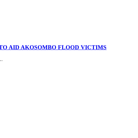
N TO AID AKOSOMBO FLOOD VICTIMS
r…