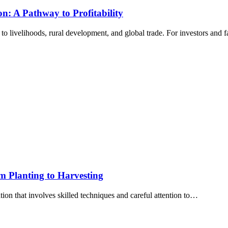
n: A Pathway to Profitability
to livelihoods, rural development, and global trade. For investors and
om Planting to Harvesting
tion that involves skilled techniques and careful attention to…