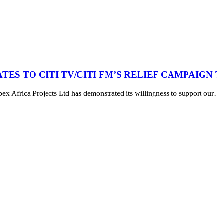
TES TO CITI TV/CITI FM’S RELIEF CAMPAIG
bex Africa Projects Ltd has demonstrated its willingness to support ou