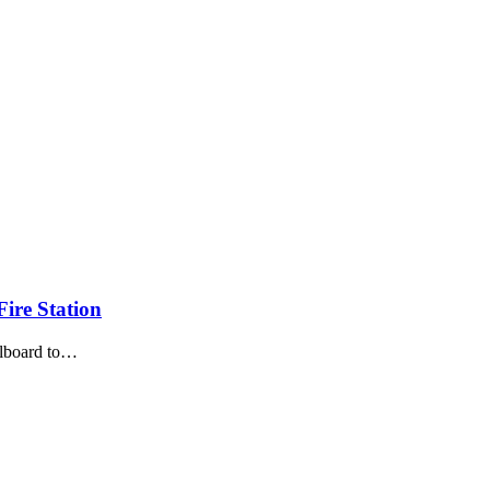
ire Station
illboard to…