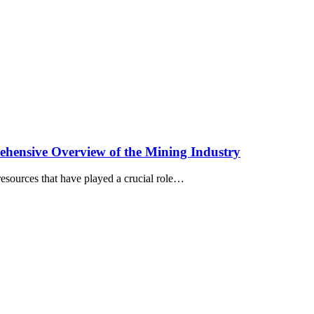
ehensive Overview of the Mining Industry
 resources that have played a crucial role…