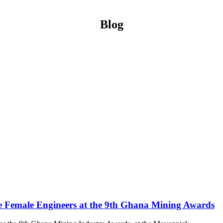
Blog
e Female Engineers at the 9th Ghana Mining Awards