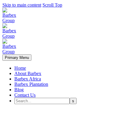
Skip to main content
Scroll Top
Primary Menu
Home
About Barbex
Barbex Africa
Barbex Plantation
Blog
Contact Us