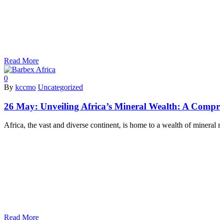
Read More
0
By
kccmo
Uncategorized
26 May:
Unveiling Africa’s Mineral Wealth: A Compr
Africa, the vast and diverse continent, is home to a wealth of mineral
Read More