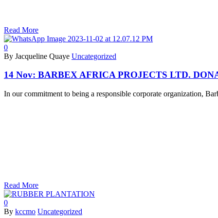
Read More
0
By Jacqueline Quaye
Uncategorized
14 Nov:
BARBEX AFRICA PROJECTS LTD. DONA
In our commitment to being a responsible corporate organization, Bar
Read More
0
By
kccmo
Uncategorized