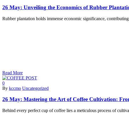
26 May:
Unveiling the Economics of Rubber Plantatio
Rubber plantation holds immense economic significance, contributing 
Read More
0
By
kccmo
Uncategorized
26 May:
Mastering the Art of Coffee Cultivation: Fr
Behind every perfect cup of coffee lies a meticulous process of cultiva