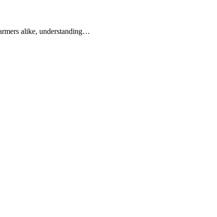
 farmers alike, understanding…