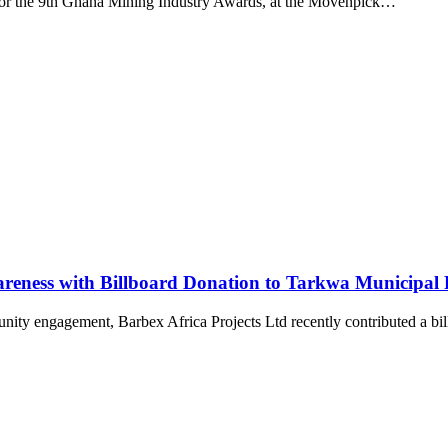
for the 9th Ghana Mining Industry Awards, at the Movenpick…
areness with Billboard Donation to Tarkwa Municipal F
munity engagement, Barbex Africa Projects Ltd recently contributed a b