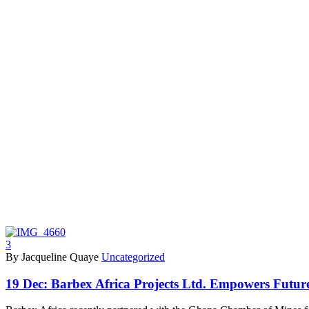
3
By Jacqueline Quaye
Uncategorized
19 Dec:
Barbex Africa Projects Ltd. Empowers Futur