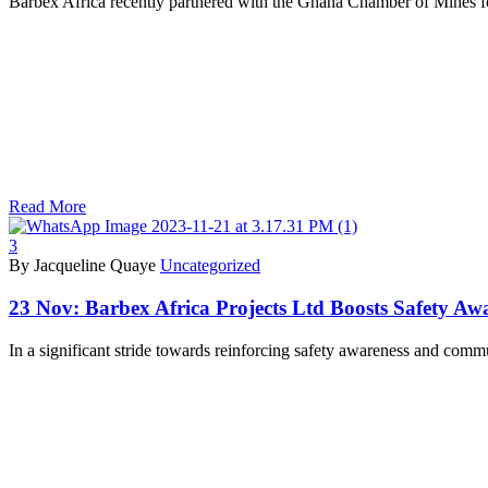
Barbex Africa recently partnered with the Ghana Chamber of Mines 
Read More
3
By Jacqueline Quaye
Uncategorized
23 Nov:
Barbex Africa Projects Ltd Boosts Safety Aw
In a significant stride towards reinforcing safety awareness and com