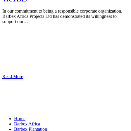
In our commitment to being a responsible corporate organization,
Barbex Africa Projects Ltd has demonstrated its willingness to
support our…
Read More
Home
Barbex Africa
Barbex Plantation