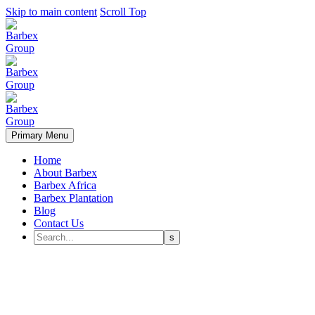
Skip to main content
Scroll Top
Primary Menu
Home
About Barbex
Barbex Africa
Barbex Plantation
Blog
Contact Us