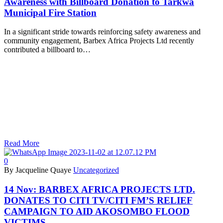
Awareness with Billboard Donation to Tarkwa
Municipal Fire Station
In a significant stride towards reinforcing safety awareness and
community engagement, Barbex Africa Projects Ltd recently
contributed a billboard to…
Read More
0
By Jacqueline Quaye
Uncategorized
14 Nov:
BARBEX AFRICA PROJECTS LTD.
DONATES TO CITI TV/CITI FM’S RELIEF
CAMPAIGN TO AID AKOSOMBO FLOOD
VICTIMS