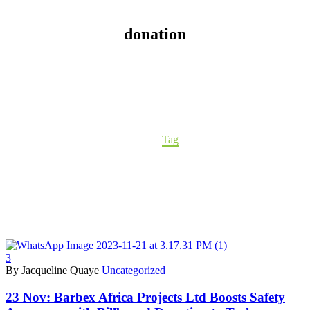
donation
Home
Tag
3
By Jacqueline Quaye
Uncategorized
23 Nov:
Barbex Africa Projects Ltd Boosts Safety