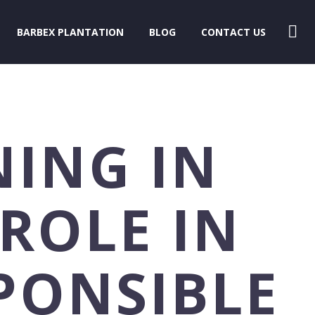
BARBEX PLANTATION
BLOG
CONTACT US
NING IN
 ROLE IN
PONSIBLE