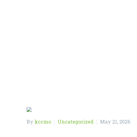
Home
Uncategorized
By
kccmo
Uncategorized
May 21, 2026