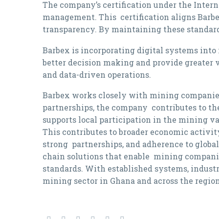
The company’s certification under the Inte
management. This certification aligns Barbex
transparency. By maintaining these standard
Barbex is incorporating digital systems into
better decision making and provide greater v
and data-driven operations.
Barbex works closely with mining companies,
partnerships, the company contributes to th
supports local participation in the mining 
This contributes to broader economic activit
strong partnerships, and adherence to global 
chain solutions that enable mining compani
standards. With established systems, indust
mining sector in Ghana and across the region