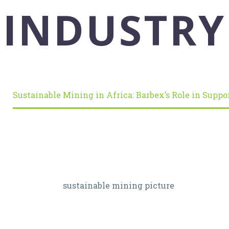
INDUSTRY
Sustainable Mining in Africa: Barbex’s Role in Suppo