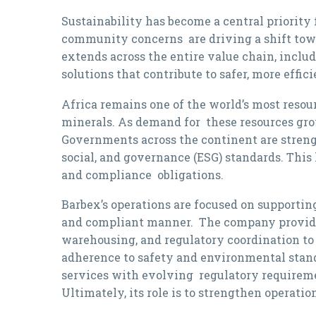
Sustainability has become a central priority
community concerns are driving a shift towar
extends across the entire value chain, inclu
solutions that contribute to safer, more effi
Africa remains one of the world’s most resour
minerals. As demand for these resources grow
Governments across the continent are stren
social, and governance (ESG) standards. Thi
and compliance obligations.
Barbex’s operations are focused on supporting
and compliant manner. The company provides 
warehousing, and regulatory coordination to
adherence to safety and environmental standa
services with evolving regulatory requirem
Ultimately, its role is to strengthen operati