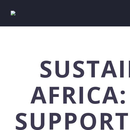
SUSTAI
AFRICA:
SUPPORT