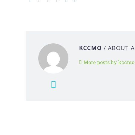
KCCMO
/ ABOUT 
More posts by kccmo