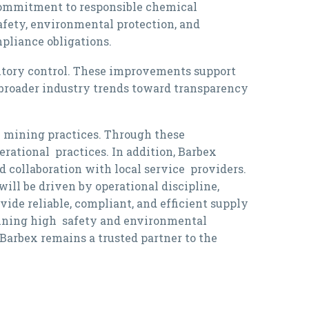
commitment to responsible chemical
afety, environmental protection, and
mpliance obligations.
entory control. These improvements support
h broader industry trends toward transparency
e mining practices. Through these
rational practices. In addition, Barbex
 collaboration with local service providers.
ill be driven by operational discipline,
vide reliable, compliant, and efficient supply
aining high safety and environmental
Barbex remains a trusted partner to the