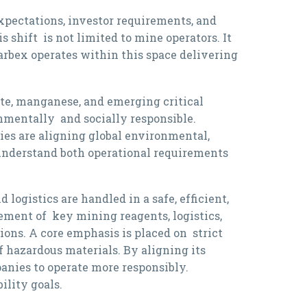
expectations, investor requirements, and
shift is not limited to mine operators. It
arbex operates within this space delivering
xite, manganese, and emerging critical
nmentally and socially responsible.
es are aligning global environmental,
 understand both operational requirements
logistics are handled in a safe, efficient,
ment of key mining reagents, logistics,
ns. A core emphasis is placed on strict
 hazardous materials. By aligning its
nies to operate more responsibly.
ility goals.