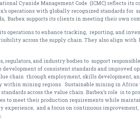
rnational Cyanide Management Code (ICMC) reflects its 
’s operations with globally recognized standards for s
s, Barbex supports its clients in meeting their own co
 its operations to enhance tracking, reporting, and inv
isibility across the supply chain. They also align wit
 regulators, and industry bodies to support responsibl
e development of consistent standards and improved ope
value chain through employment, skills development, and
y within mining regions. Sustainable mining in Africa w
standards across the value chain. Barbex’s role is to pro
es to meet their production requirements while maint
ry experience, and a focus on continuous improvement, 
.