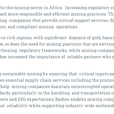
 for the mining sector in Africa. Increasing regulatory 
d more responsible and efficient mining practices. This 
ding companies that provide critical support services. B
cient, and compliant mining operations.
ce-rich regions, with significant deposits of gold, bau
, so does the need for mining practices that are enviro
gthening regulatory frameworks, while mining compani
s has increased the importance of reliable partners who
 sustainable mining by ensuring that critical inputs and 
essential supply chain services including the procure
 help mining companies maintain uninterrupted operatio
rds, particularly in the handling and transportation of
ents and ESG expectations, Barbex enables mining compa
onal reliability while supporting industry-wide sustainab