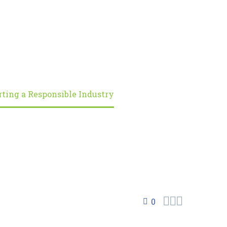
rting a Responsible Industry



0