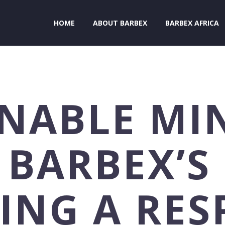
HOME
ABOUT BARBEX
BARBEX AFRICA
NABLE MI
 BARBEX’S
ING A RES