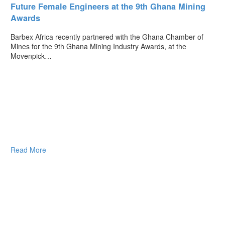
Future Female Engineers at the 9th Ghana Mining
Awards
Barbex Africa recently partnered with the Ghana Chamber of
Mines for the 9th Ghana Mining Industry Awards, at the
Movenpick…
Read More