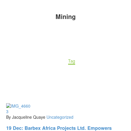
Mining
Home
Tag
3
By Jacqueline Quaye
Uncategorized
19 Dec:
Barbex Africa Projects Ltd. Empowers