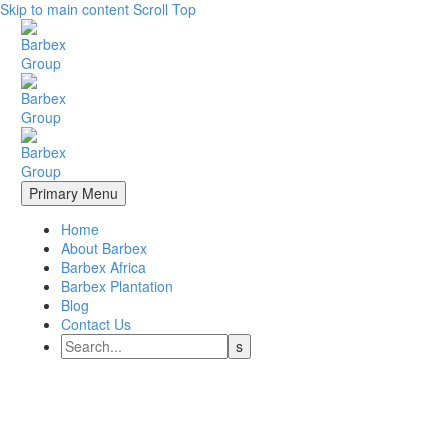
Skip to main content
Scroll Top
Primary Menu
Home
About Barbex
Barbex Africa
Barbex Plantation
Blog
Contact Us