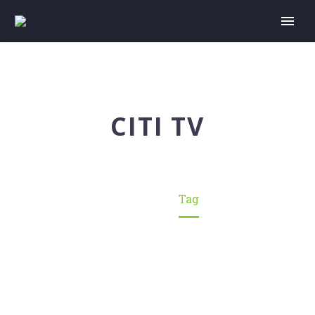
CITI TV
Home
Tag