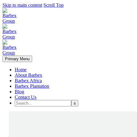
Skip to main content
Scroll Top
Primary Menu
Home
About Barbex
Barbex Africa
Barbex Plantation
Blog
Contact Us