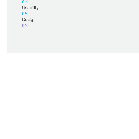
0%
Usability
0%
Design
0%