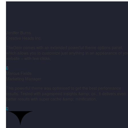
Jeniffer Burns
Creative Heads Inc.
TheGem comes with an extended powerful theme options panel,
which allows you to customize just anything in an appearance of yo
website – with few clicks.

Marcus Fields
Marketing Manager
This powerful theme was optimised to get the best performance
results. Tested with pagespeed insights &amp; co., it delivers even
better results with super cache &amp; minification.
