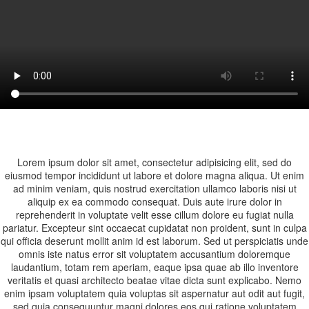
Lorem ipsum dolor sit amet, consectetur adipisicing elit, sed do
eiusmod tempor incididunt ut labore et dolore magna aliqua. Ut enim
ad minim veniam, quis nostrud exercitation ullamco laboris nisi ut
aliquip ex ea commodo consequat. Duis aute irure dolor in
reprehenderit in voluptate velit esse cillum dolore eu fugiat nulla
pariatur. Excepteur sint occaecat cupidatat non proident, sunt in culpa
qui officia deserunt mollit anim id est laborum. Sed ut perspiciatis unde
omnis iste natus error sit voluptatem accusantium doloremque
laudantium, totam rem aperiam, eaque ipsa quae ab illo inventore
veritatis et quasi architecto beatae vitae dicta sunt explicabo. Nemo
enim ipsam voluptatem quia voluptas sit aspernatur aut odit aut fugit,
sed quia consequuntur magni dolores eos qui ratione voluptatem