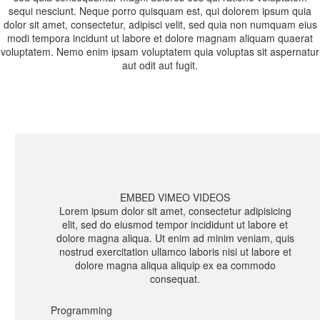
sequi nesciunt. Neque porro quisquam est, qui dolorem ipsum quia
dolor sit amet, consectetur, adipisci velit, sed quia non numquam eius
modi tempora incidunt ut labore et dolore magnam aliquam quaerat
voluptatem. Nemo enim ipsam voluptatem quia voluptas sit aspernatur
aut odit aut fugit.
EMBED VIMEO VIDEOS
Lorem ipsum dolor sit amet, consectetur adipisicing
elit, sed do eiusmod tempor incididunt ut labore et
dolore magna aliqua. Ut enim ad minim veniam, quis
nostrud exercitation ullamco laboris nisi ut labore et
dolore magna aliqua aliquip ex ea commodo
consequat.
Programming