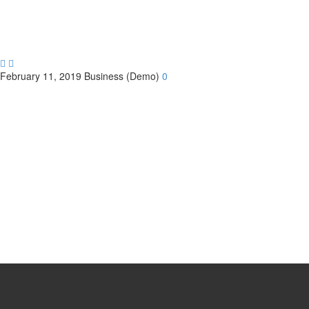


February 11, 2019
Business (Demo)
0