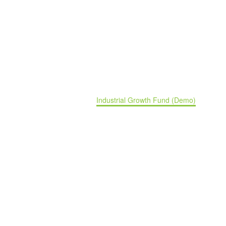
Industrial Growth Fund (Demo)
Home
Portfolio Item
Industrial Growth Fund (Demo)