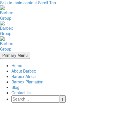
Skip to main content
Scroll Top
Primary Menu
Home
About Barbex
Barbex Africa
Barbex Plantation
Blog
Contact Us