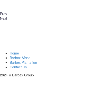
Prev
Next
Home
Barbex Africa
Barbex Plantation
Contact Us
2024 © Barbex Group