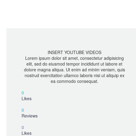
INSERT YOUTUBE VIDEOS
Lorem ipsum dolor sit amet, consectetur adipisicing
elit, sed do eiusmod tempor incididunt ut labore et
dolore magna aliqua. Ut enim ad minim veniam, quis
nostrud exercitation ullamco laboris nisi ut aliquip ex
ea commodo consequat.
0
Likes
0
Reviews
0
Likes